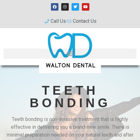
Call Us
Contact Us
TEETH
BONDING
Teeth bonding is non-invasive treatment that is highly
effective in delivering you a brand-new smile. There is
minimal preparation needed on your natural teeth and after