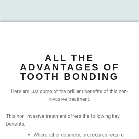
ALL THE
ADVANTAGES OF
TOOTH BONDING
Here are just some of the brilliant benefits of this non-
invasive treatment:
This non-invasive treatment offers the following key
benefits.
Where other cosmetic procedures require