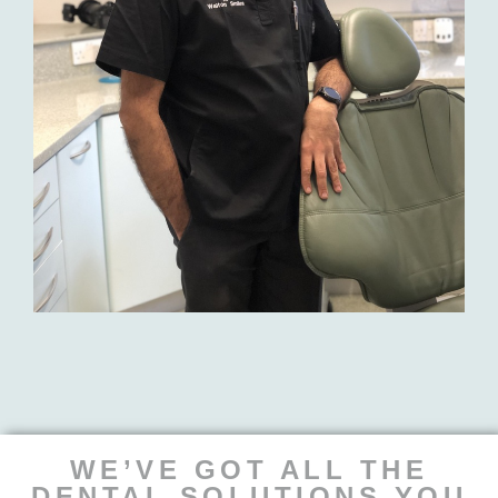
WE’VE GOT ALL THE
DENTAL SOLUTIONS YOU