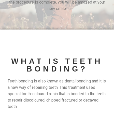
the procedure is complete, you will be amazed at your
new smile.
WHAT IS TEETH
BONDING?
Teeth bonding is also known as dental bonding and it is
a new way of repairing teeth. This treatment uses
special tooth-coloured resin that is bonded to the teeth
to repair discoloured, chipped fractured or decayed
teeth.