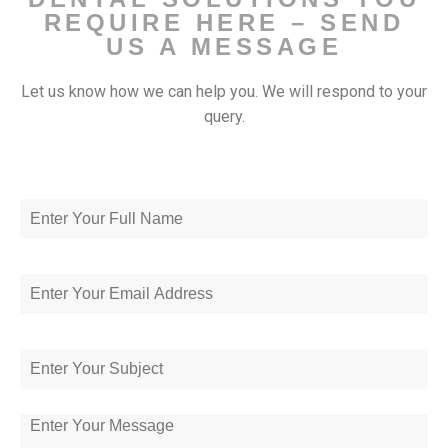
REQUIRE HERE – SEND
US A MESSAGE
Let us know how we can help you. We will respond to your
query.