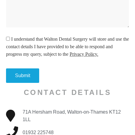
I understand
that Walton Dental Surgery will store and use the
contact details I have provided to be able to respond and
progress my query, subject to the
Privacy Policy.
CONTACT DETAILS
71A Hersham Road, Walton-on-Thames KT12
1LL
01932 225748