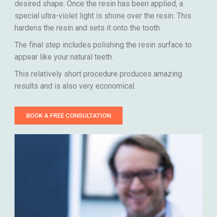
desired shape. Once the resin has been applied, a
special ultra-violet light is shone over the resin. This
hardens the resin and sets it onto the tooth.
The final step includes polishing the resin surface to
appear like your natural teeth.
This relatively short procedure produces amazing
results and is also very economical.
BOOK A FREE CONSULTATION