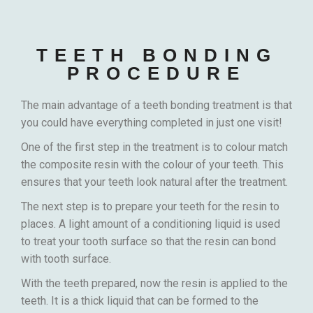
TEETH BONDING
PROCEDURE
The main advantage of a teeth bonding treatment is that
you could have everything completed in just one visit!
One of the first step in the treatment is to colour match
the composite resin with the colour of your teeth. This
ensures that your teeth look natural after the treatment.
The next step is to prepare your teeth for the resin to
places. A light amount of a conditioning liquid is used
to treat your tooth surface so that the resin can bond
with tooth surface.
With the teeth prepared, now the resin is applied to the
teeth. It is a thick liquid that can be formed to the