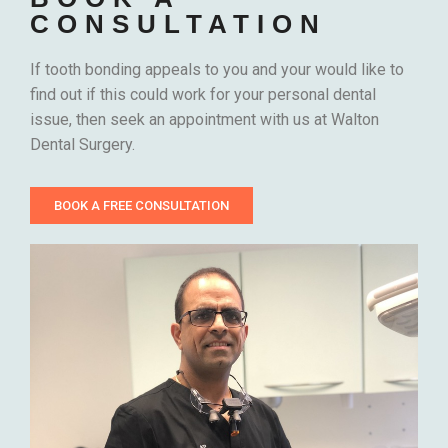
CONSULTATION
If tooth bonding appeals to you and your would like to
find out if this could work for your personal dental
issue, then seek an appointment with us at Walton
Dental Surgery.
BOOK A FREE CONSULTATION