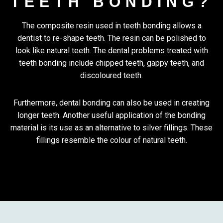
TEETH BONDING?
The composite resin used in teeth bonding allows a
dentist to re-shape teeth. The resin can be polished to
look like natural teeth. The dental problems treated with
teeth bonding include chipped teeth, gappy teeth, and
discoloured teeth.
Furthermore, dental bonding can also be used in creating
longer teeth. Another useful application of the bonding
material is its use as an alternative to silver fillings. These
fillings resemble the colour of natural teeth.