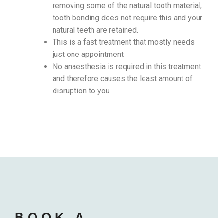
removing some of the natural tooth material,
tooth bonding does not require this and your
natural teeth are retained.
This is a fast treatment that mostly needs
just one appointment
No anaesthesia is required in this treatment
and therefore causes the least amount of
disruption to you.
BOOK A