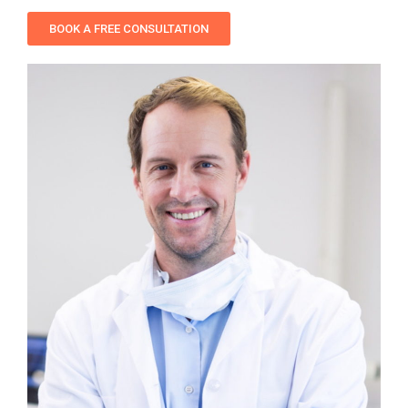
BOOK A FREE CONSULTATION