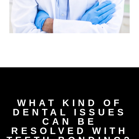
WHAT KIND OF
DENTAL ISSUES
CAN BE
RESOLVED WITH