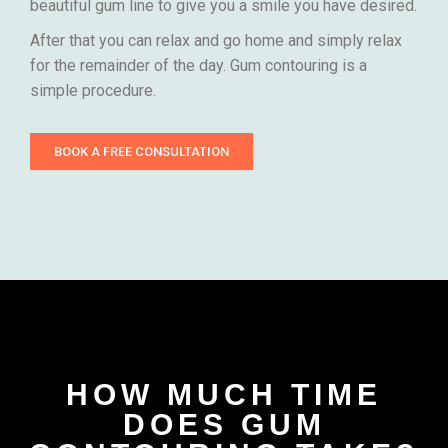
beautiful gum line to give you a smile you have desired.
After that you can relax and go home and simply relax
for the remainder of the day. Gum contouring is a
simple procedure.
BOOK A FREE CONSULTATION
HOW MUCH TIME
DOES GUM