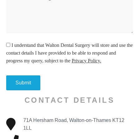
I understand
that Walton Dental Surgery will store and use the
contact details I have provided to be able to respond and
progress my query, subject to the
Privacy Policy.
CONTACT DETAILS
71A Hersham Road, Walton-on-Thames KT12
1LL