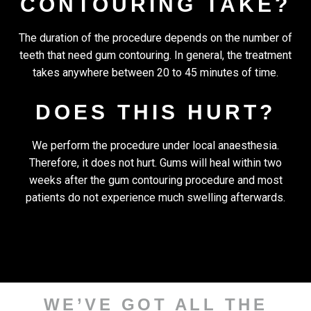
CONTOURING TAKE?
The duration of the procedure depends on the number of
teeth that need gum contouring. In general, the treatment
takes anywhere between 20 to 45 minutes of time.
DOES THIS HURT?
We perform the procedure under local anaesthesia.
Therefore, it does not hurt. Gums will heal within two
weeks after the gum contouring procedure and most
patients do not experience much swelling afterwards.
WE’VE GOT ALL THE