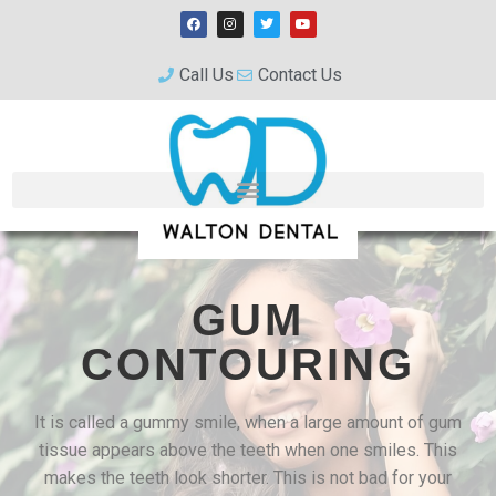
Call Us
Contact Us
GUM
CONTOURING
It is called a gummy smile, when a large amount of gum
tissue appears above the teeth when one smiles. This
makes the teeth look shorter. This is not bad for your