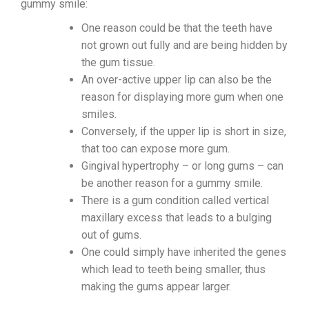
gummy smile:
One reason could be that the teeth have
not grown out fully and are being hidden by
the gum tissue.
An over-active upper lip can also be the
reason for displaying more gum when one
smiles.
Conversely, if the upper lip is short in size,
that too can expose more gum.
Gingival hypertrophy – or long gums – can
be another reason for a gummy smile.
There is a gum condition called vertical
maxillary excess that leads to a bulging
out of gums.
One could simply have inherited the genes
which lead to teeth being smaller, thus
making the gums appear larger.