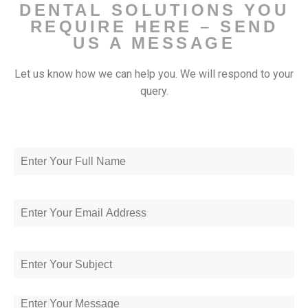
DENTAL SOLUTIONS YOU
REQUIRE HERE – SEND
US A MESSAGE
Let us know how we can help you. We will respond to your
query.