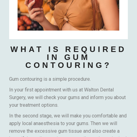
WHAT IS REQUIRED
IN GUM
CONTOURING?
Gum contouring is a simple procedure.
In your first appointment with us at Walton Dental
Surgery, we will check your gums and inform you about
your treatment options.
In the second stage, we will make you comfortable and
apply local anaesthesia to your gums. Then we will
remove the excessive gum tissue and also create a