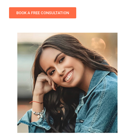
BOOK A FREE CONSULTATION