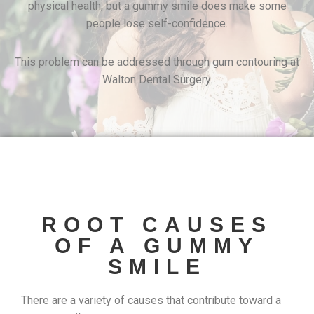
physical health, but a gummy smile does make some
people lose self-confidence.
This problem can be addressed through gum contouring at
Walton Dental Surgery.
ROOT CAUSES
OF A GUMMY
SMILE
There are a variety of causes that contribute toward a