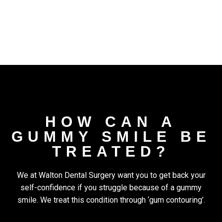
HOW CAN A
GUMMY SMILE BE
TREATED?
We at Walton Dental Surgery want you to get back your
self-confidence if you struggle because of a gummy
smile. We treat this condition through ‘gum contouring’.